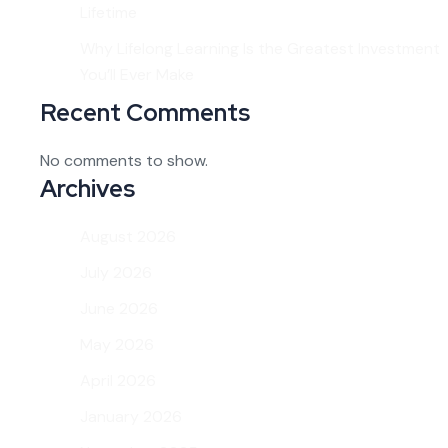
Lifetime
Why Lifelong Learning Is the Greatest Investment
You’ll Ever Make
Recent Comments
No comments to show.
Archives
August 2026
July 2026
June 2026
May 2026
April 2026
January 2026