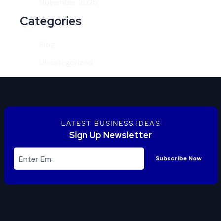
November 2025
Categories
Blog
Uncategorized
LATEST BUSINESS IDEAS
Sign Up Newsletter
Subscribe Now