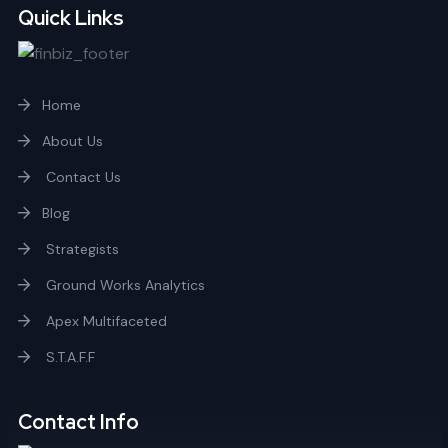
Quick Links
Home
About Us
Contact Us
Blog
Strategists
Ground Works Analytics
Apex Multifaceted
S.T.A.F.F
Contact Info