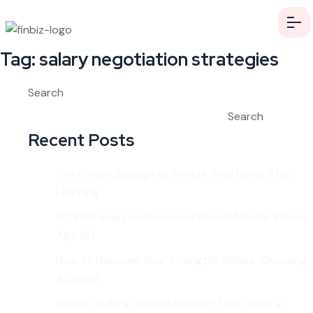
Tag:
salary negotiation strategies
Search
Search
Recent Posts
The Future Belongs to People Who Never Stop
Learning
50 Skills Every Professional Should Master Before
Age 40
How to Discover Your Strengths Before Choosing
a Career
How to Build a Growth Mindset That Lasts a