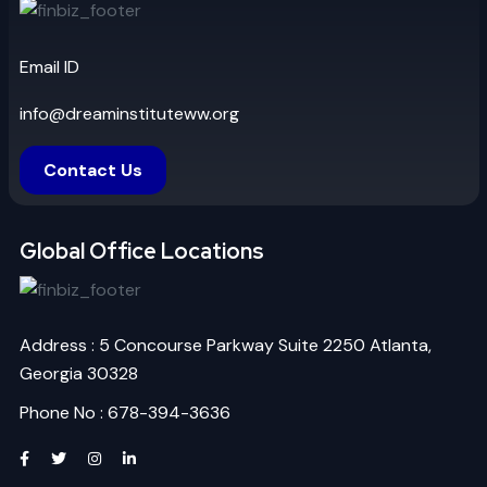
Email ID
info@dreaminstituteww.org
Contact Us
Global Office Locations
Address : 5 Concourse Parkway Suite 2250 Atlanta,
Georgia 30328
Phone No : 678-394-3636