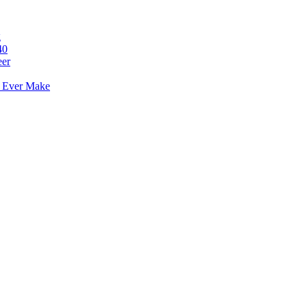
g
40
eer
l Ever Make