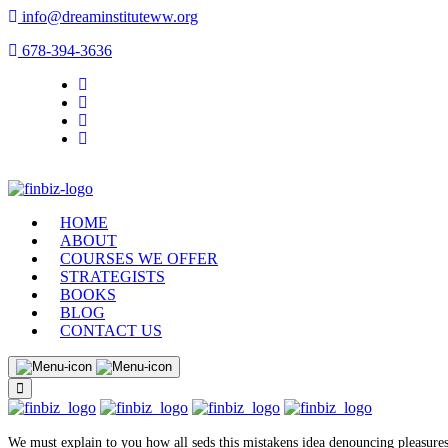
info@dreaminstituteww.org
678-394-3636
HOME
ABOUT
COURSES WE OFFER
STRATEGISTS
BOOKS
BLOG
CONTACT US
We must explain to you how all seds this mistakens idea denouncing pleasures