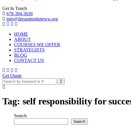
Get In Touch
678-394-3636
info@dreaminstituteww.org
HOME
ABOUT
COURSES WE OFFER
STRATEGISTS
BLOG
CONTACT US
Get Quote
Tag:
self responsibility for succe
Search
Search