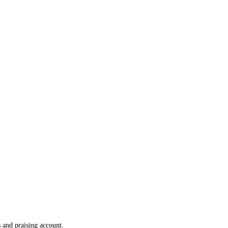
 and praising account.