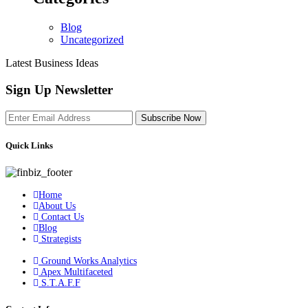
Blog
Uncategorized
Latest Business Ideas
Sign Up Newsletter
Subscribe Now
Quick Links
Home
About Us
Contact Us
Blog
Strategists
Ground Works Analytics
Apex Multifaceted
S.T.A.F.F