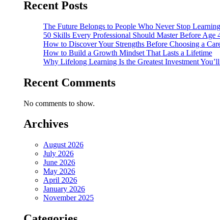
Recent Posts
The Future Belongs to People Who Never Stop Learnin
50 Skills Every Professional Should Master Before Age 
How to Discover Your Strengths Before Choosing a Car
How to Build a Growth Mindset That Lasts a Lifetime
Why Lifelong Learning Is the Greatest Investment You’l
Recent Comments
No comments to show.
Archives
August 2026
July 2026
June 2026
May 2026
April 2026
January 2026
November 2025
Categories