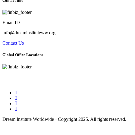
Contact Info
Email ID
info@dreaminstituteww.org
Contact Us
Global Office Locations
Address : 5 Concourse Parkway Suite 2250 Atlanta, Georgia 30328
Phone No : 678-394-3636
Dream Institute Worldwide - Copyright 2025. All rights reserved.