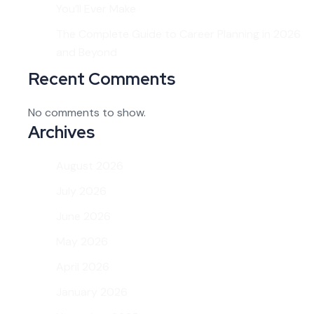
You’ll Ever Make
The Complete Guide to Career Planning in 2026
and Beyond
Recent Comments
No comments to show.
Archives
August 2026
July 2026
June 2026
May 2026
April 2026
January 2026