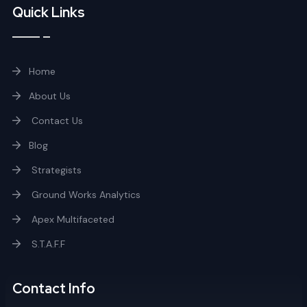
Quick Links
Home
About Us
Contact Us
Blog
Strategists
Ground Works Analytics
Apex Multifaceted
S.T.A.F.F
Contact Info