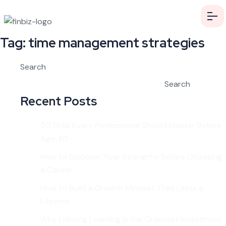
Tag:
time management strategies
Search
Search
Recent Posts
50 Skills Every Professional Should Master Before
Age 40
How to Discover Your Strengths Before Choosing
a Career
How to Build a Growth Mindset That Lasts a
Lifetime
Why Lifelong Learning Is the Greatest Investment