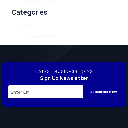
November 2025
Categories
Blog
Uncategorized
LATEST BUSINESS IDEAS
Sign Up Newsletter
Subscribe Now