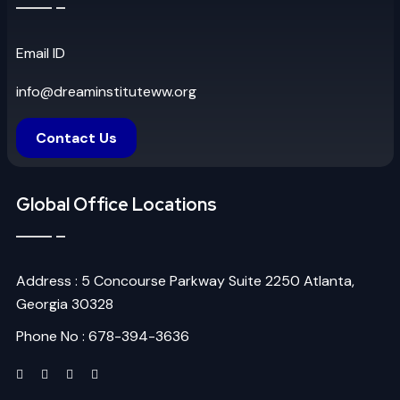
Email ID
info@dreaminstituteww.org
Contact Us
Global Office Locations
Address : 5 Concourse Parkway Suite 2250 Atlanta,
Georgia 30328
Phone No : 678-394-3636