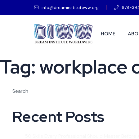
info@dreaminstituteww.org
678-39
HOME
ABO
Tag:
workplace c
Search
Recent Posts
50 Skills Every Professional Should Master Before