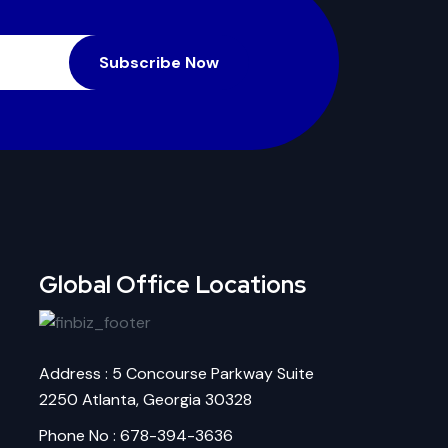
Subscribe Now
Global Office Locations
Address : 5 Concourse Parkway Suite
2250 Atlanta, Georgia 30328
Phone No : 678-394-3636