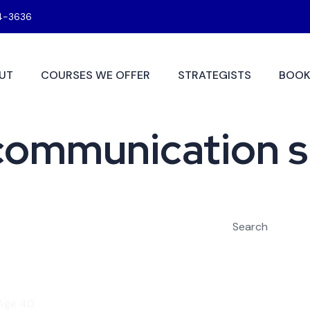
4-3636
UT
COURSES WE OFFER
STRATEGISTS
BOOK
ommunication sk
Search
 Age 40