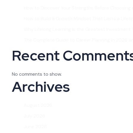
How to Discover Your Strengths Before Choosing 
How to Build a Growth Mindset That Lasts a Lifet
Why Lifelong Learning Is the Greatest Investment Y
The Complete Guide to Career Planning in 2026 
Recent Comment
No comments to show.
Archives
August 2026
July 2026
June 2026