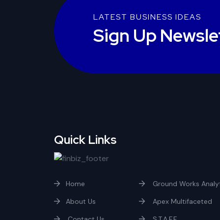
LATEST BUSINESS IDEAS
Sign Up Newsle
Quick Links
Home
Ground Works Analyt
About Us
Apex Multifaceted
Contact Us
S.T.A.F.F