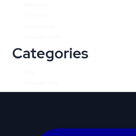
May 2026
April 2026
January 2026
November 2025
Categories
Blog
Uncategorized