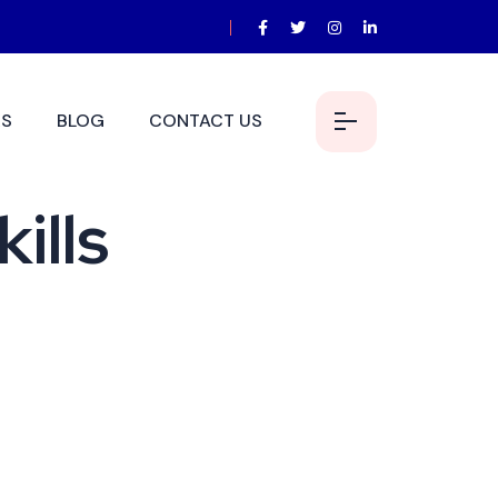
S
BLOG
CONTACT US
ills