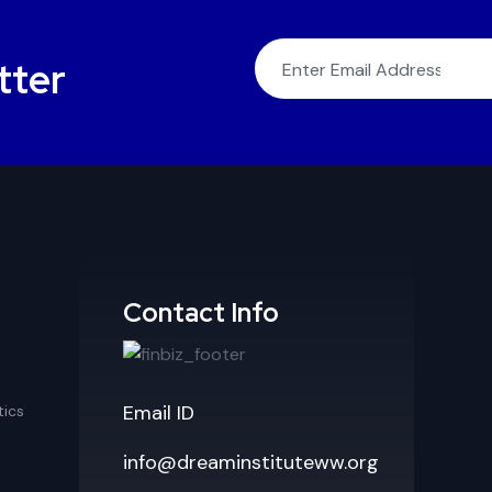
tter
Contact Info
Email ID
ics
info@dreaminstituteww.org