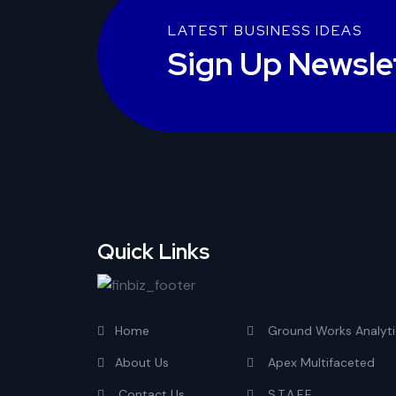
LATEST BUSINESS IDEAS
Sign Up Newsle
Quick Links
Home
Ground Works Analyti
About Us
Apex Multifaceted
Contact Us
S.T.A.F.F