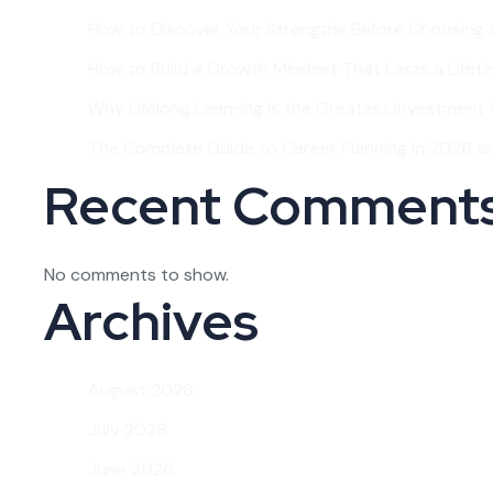
How to Discover Your Strengths Before Choosing 
How to Build a Growth Mindset That Lasts a Lifet
Why Lifelong Learning Is the Greatest Investment Y
The Complete Guide to Career Planning in 2026 
Recent Comment
No comments to show.
Archives
August 2026
July 2026
June 2026