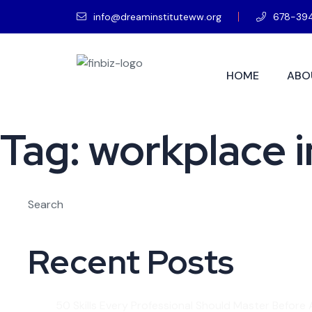
info@dreaminstituteww.org
678-39
HOME
ABO
Tag:
workplace in
Search
Recent Posts
50 Skills Every Professional Should Master Before