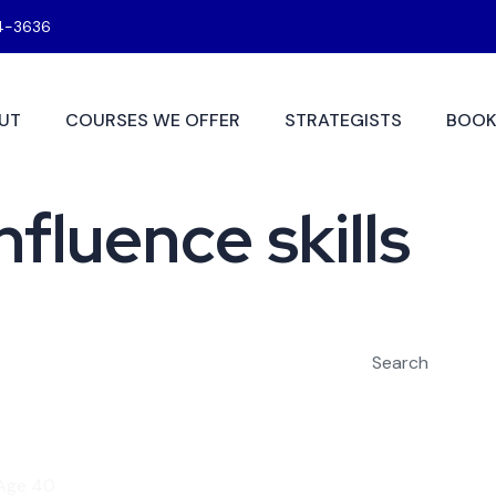
4-3636
UT
COURSES WE OFFER
STRATEGISTS
BOOK
fluence skills
Search
 Age 40