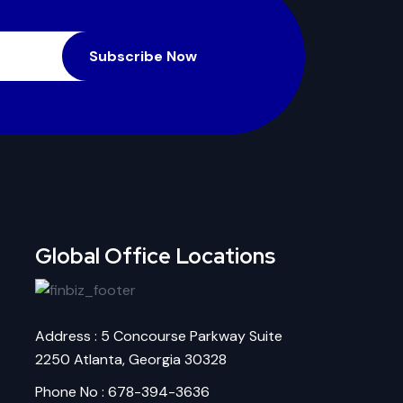
Subscribe Now
Global Office Locations
Address : 5 Concourse Parkway Suite
2250 Atlanta, Georgia 30328
Phone No : 678-394-3636