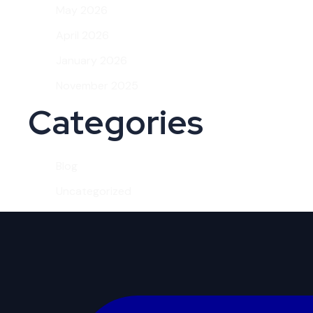
May 2026
April 2026
January 2026
November 2025
Categories
Blog
Uncategorized