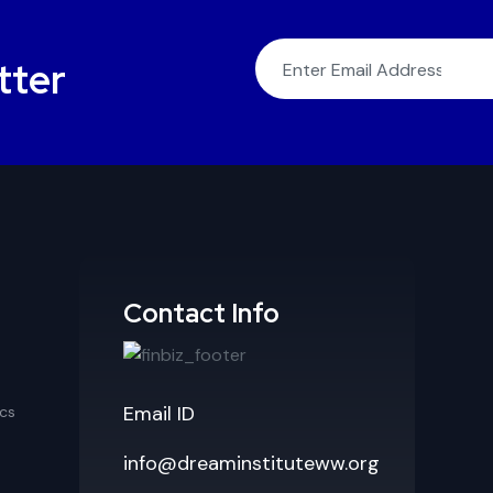
tter
Contact Info
Email ID
cs
info@dreaminstituteww.org