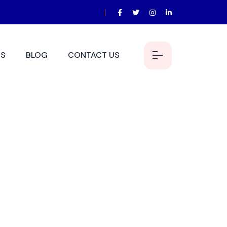
S
BLOG
CONTACT US